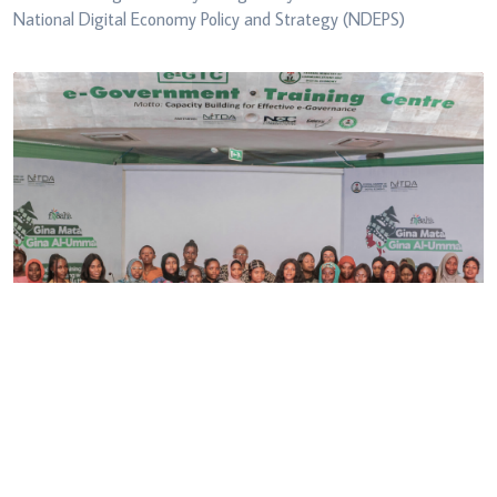
National Digital Economy Policy and Strategy (NDEPS)