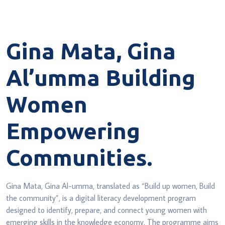
Gina Mata, Gina
Al’umma
Building
Women
Empowering
Communities.
Gina Mata, Gina Al-umma, translated as “Build up women, Build
the
community”, is a digital literacy development program
designed to identify,
prepare, and connect young women with
emerging skills in the knowledge
economy. The programme aims