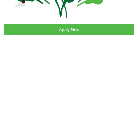
Apply Now