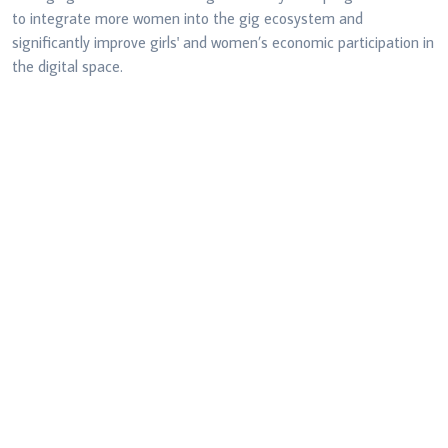
to integrate more women into the gig
ecosystem and
significantly improve girls' and women’s economic participation
in
the digital space.