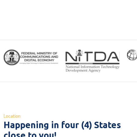
Location
Happening in
four (4) States
close to you!