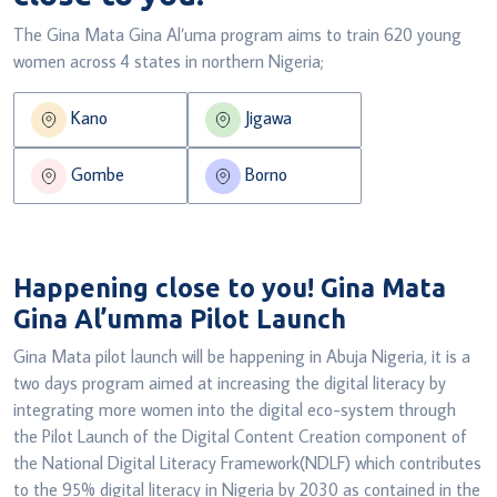
The Gina Mata Gina Al’uma program aims to train 620 young
women across 4 states in northern Nigeria;
Kano
Jigawa
Gombe
Borno
Happening close to you!
Gina Mata
Gina Al’umma Pilot Launch
Gina Mata pilot launch will be happening in Abuja Nigeria, it is a
two days program aimed at increasing the digital literacy by
integrating more women into the digital eco-system through
the Pilot Launch of the Digital Content Creation component of
the National Digital Literacy Framework(NDLF) which contributes
to the 95% digital literacy in Nigeria by 2030 as contained in the